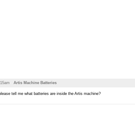
:15am
Artis Machine Batteries
please tell me what batteries are inside the Artis machine?