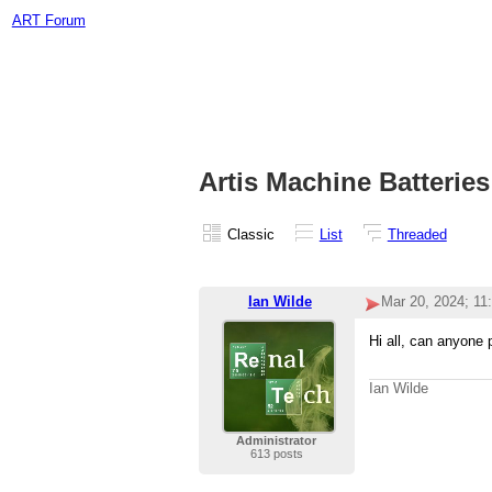
ART Forum
Artis Machine Batteries
Classic
List
Threaded
Ian Wilde
Mar 20, 2024; 11
Hi all, can anyone 
Ian Wilde
Administrator
613 posts