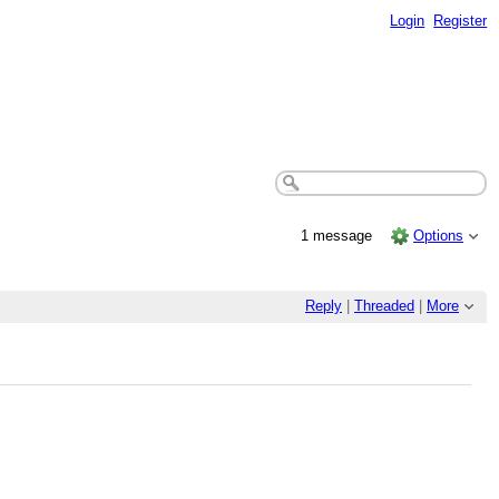
Login
Register
1 message
Options
Reply
|
Threaded
|
More