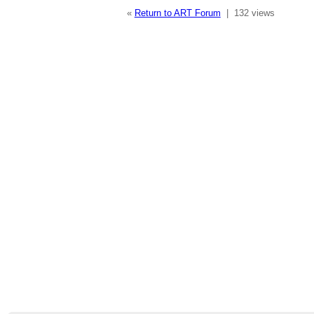
«
Return to ART Forum
|
132 views