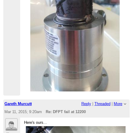
Gareth Murcutt
Reply
|
Threaded
|
More
Mar 11, 2015; 9:20am
Re: DFPT fail at 12200
Here's ours...