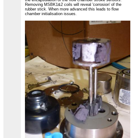
Removing MSBK1&2 coils will reveal 'corrosion' of the
rubber stick. When more advanced this leads to flow
chamber initialisation issues.