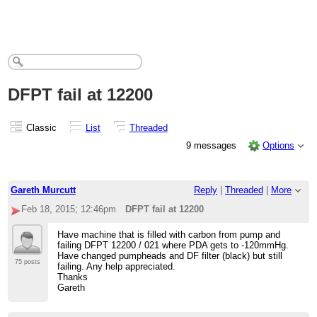
DFPT fail at 12200
Classic
List
Threaded
9 messages
Options
Gareth Murcutt
Reply
|
Threaded
|
More
Feb 18, 2015; 12:46pm
DFPT fail at 12200
Have machine that is filled with carbon from pump and
failing DFPT 12200 / 021 where PDA gets to -120mmHg.
Have changed pumpheads and DF filter (black) but still
75 posts
failing. Any help appreciated.
Thanks
Gareth