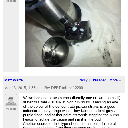
75 posts
Matt Waite
Reply
|
Threaded
|
More
Mar 13, 2015; 1:35pm
Re: DFPT fail at 12200
We've had one or two pumps (literally one or two -that's all)
suffer this fate -usually at high run hours. Keeping an eye
of the colour of the concentrate pickup straws is a good
49 posts
indicator of early stage wear. They take on a feint grey /
purple tinge, and at that point it's worth stripping the pump
heads to isolate the cause and nip it in the bud.
Another source of this type of contamination is failure of
the encapsulation of the flow chamber stroke sensors.