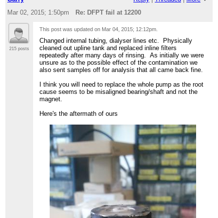
Mar 02, 2015; 1:50pm
Re: DFPT fail at 12200
This post was updated on
Mar 04, 2015; 12:12pm
.
Changed internal tubing, dialyser lines etc. Physically
cleaned out upline tank and replaced inline filters
215 posts
repeatedly after many days of rinsing. As initially we were
unsure as to the possible effect of the contamination we
also sent samples off for analysis that all came back fine.
I think you will need to replace the whole pump as the root
cause seems to be misaligned bearing/shaft and not the
magnet.
Here's the aftermath of ours