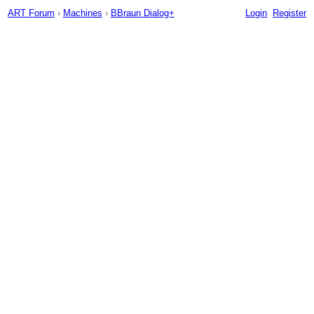
ART Forum
›
Machines
›
BBraun Dialog+
Login
Register