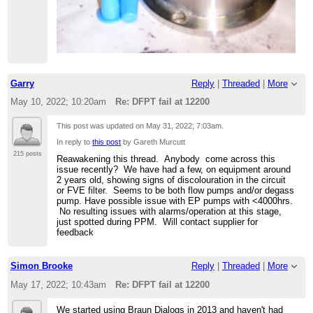
Garry
Reply
|
Threaded
|
More
May 10, 2022; 10:20am
Re: DFPT fail at 12200
This post was updated on
May 31, 2022; 7:03am
.
In reply to
this post
by Gareth Murcutt
215 posts
Reawakening this thread. Anybody come across this
issue recently? We have had a few, on equipment around
2 years old, showing signs of discolouration in the circuit
or FVE filter. Seems to be both flow pumps and/or degass
pump. Have possible issue with EP pumps with <4000hrs.
No resulting issues with alarms/operation at this stage,
just spotted during PPM. Will contact supplier for
feedback
Simon Brooke
Reply
|
Threaded
|
More
May 17, 2022; 10:43am
Re: DFPT fail at 12200
We started using Braun Dialogs in 2013 and haven't had