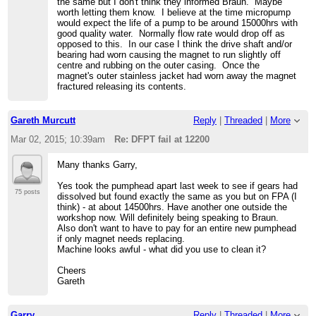
the same but I don't think they informed Braun. Maybe
worth letting them know. I believe at the time micropump
would expect the life of a pump to be around 15000hrs with
good quality water. Normally flow rate would drop off as
opposed to this. In our case I think the drive shaft and/or
bearing had worn causing the magnet to run slightly off
centre and rubbing on the outer casing. Once the
magnet's outer stainless jacket had worn away the magnet
fractured releasing its contents.
Gareth Murcutt
Reply
|
Threaded
|
More
Mar 02, 2015; 10:39am
Re: DFPT fail at 12200
Many thanks Garry,
Yes took the pumphead apart last week to see if gears had
75 posts
dissolved but found exactly the same as you but on FPA (I
think) - at about 14500hrs. Have another one outside the
workshop now. Will definitely being speaking to Braun.
Also don't want to have to pay for an entire new pumphead
if only magnet needs replacing.
Machine looks awful - what did you use to clean it?
Cheers
Gareth
Garry
Reply
|
Threaded
|
More