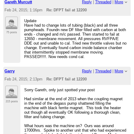
Gareth Murcutt
Reply
|
Threaded
|
More
Feb 24, 2015; 1:16pm
Re: DFPT fail at 12200
Update
Have had to change lots of tubing (black) and all three
pumpheads. Foundn new DF filter filled with carbon at both
75 posts
ends - changed and m/c passed. Then started to fail at
12650 - membrane movement. All pressures RVFPA/E
DDE out and unable to cal. Tried new throttle valves but no
change. Eventually found carbon inside balance chanber
that intermittently stopped membrane moving.
PASSED!!!!!. Now needs cond cal.
Garry
Reply
|
Threaded
|
More
Feb 24, 2015; 2:13pm
Re: DFPT fail at 12200
Sorry Gareth, only just spotted your post
Had similar at the end of 2013 when the coupling magnet
215 posts
in the end of the degass pump shattered filling the
machine with black ferrite magnet. This took the heater
out though all eventually OK following a thorough clean,
filter and tubing change.
What hours was the machine on? Ours was around
17000hrs. Spoke to another unit that who had experienced