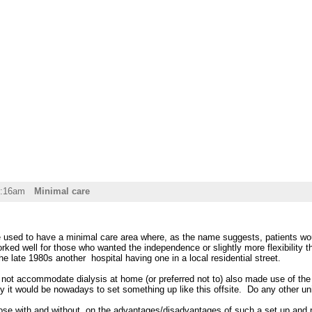
0:16am
Minimal care
used to have a minimal care area where, as the name suggests, patients wou
worked well for those who wanted the independence or slightly more flexibility 
he late 1980s another hospital having one in a local residential street.
not accommodate dialysis at home (or preferred not to) also made use of the 
 it would be nowadays to set something up like this offsite. Do any other unit
se with and without, on the advantages/disadvantages of such a set up and re