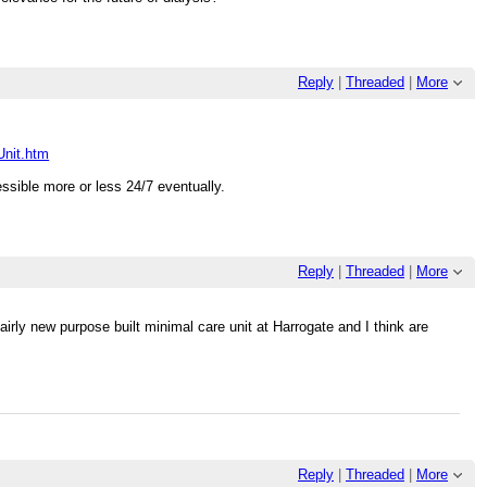
Reply
|
Threaded
|
More
Unit.htm
ssible more or less 24/7 eventually.
Reply
|
Threaded
|
More
airly new purpose built minimal care unit at Harrogate and I think are
Reply
|
Threaded
|
More