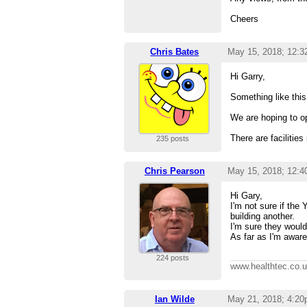
Cheers
Chris Bates
May 15, 2018; 12:
Hi Garry,
Something like th
We are hoping to op
There are faciliti
235 posts
Chris Pearson
May 15, 2018; 12:
Hi Gary,
I'm not sure if the
building another.
I'm sure they would 
As far as I'm aware
224 posts
www.healthtec.co.
Ian Wilde
May 21, 2018; 4:2