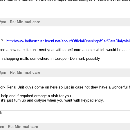
32pm
Re: Minimal care
is ?
http://www.belfasttrust.hscni.net/about/OfficialOpeningofSelfCareDialysis
en a new satellite unit next year with a self-care annexe which would be acce
es in shopping malls somewhere in Europe - Denmark possibly
40pm
Re: Minimal care
 York Renal Unit guys come on here so just in case not they have a wonderful f
help and if required arrange a visit for you.
 it's just turn up and dialyse when you want with keypad entry.
uk
0pm
Re: Minimal care