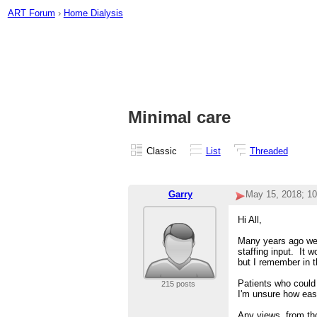
ART Forum
›
Home Dialysis
Minimal care
Classic
List
Threaded
Garry
May 15, 2018; 1
Hi All,
Many years ago we 
staffing input. It 
but I remember in t
Patients who could 
215 posts
I'm unsure how easy
Any views, from tho