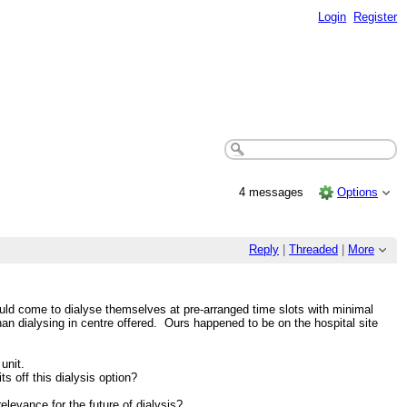
Login
Register
4 messages
Options
Reply
|
Threaded
|
More
ld come to dialyse themselves at pre-arranged time slots with minimal
than dialysing in centre offered. Ours happened to be on the hospital site
unit.
s off this dialysis option?
levance for the future of dialysis?