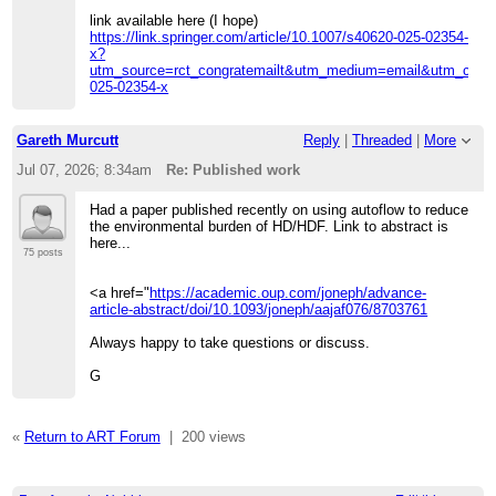
link available here (I hope)
https://link.springer.com/article/10.1007/s40620-025-02354-
x?
utm_source=rct_congratemailt&utm_medium=email&utm_cam
025-02354-x
Gareth Murcutt
Reply
|
Threaded
|
More
Jul 07, 2026; 8:34am
Re: Published work
Had a paper published recently on using autoflow to reduce
the environmental burden of HD/HDF. Link to abstract is
here...
75 posts
<a href="
https://academic.oup.com/joneph/advance-
article-abstract/doi/10.1093/joneph/aajaf076/8703761
Always happy to take questions or discuss.
G
«
Return to ART Forum
|
200 views