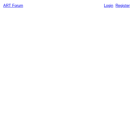
ART Forum
Login
Register