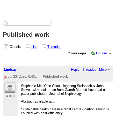
Published work
Classic
List
Threaded
2 messages
Options
Lindsay
Reply
|
Threaded
|
More
Jul 23, 2025; 8:46am
Published work
Stephanie Mei Yann Choo, Ingeborg Steinbach & John
Stoves with assistance from Gareth Murcutt have had a
paper published in Journal of Nephrology
11 posts
Abstract available at...
Sustainable health care in a renal centre - carbon saving is
coupled with cost-efficiency