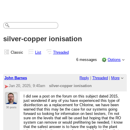
silver-copper ionisation
Classic
List
Threaded
6 messages
Options
John Barnes
Reply
|
Threaded
|
More
Jan 20, 2025; 9:40am
silver-copper ionisation
I did see a post on the forum on this subject dated 2015,
just wondered if any of you have experienced this type of
disinfection as a replacement for Chlorine, we have been
30 posts
warned that this may be the case for our systems going
forward so looking for information on best testers, I'm not
sure on the levels that will be used but hoping that the RO
system can remove or would prefiltering be needed, I know
that the safest answer is to have the supply to the plant