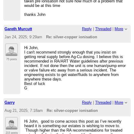
taken pre ionisation not sure how much of a problem that
would be at this time
thanks John
Gareth Murcutt
Reply
|
Threaded
|
More
Jan 24, 2025; 9:29am
Re: silver-copper ionisation
Hi John,
I can't recommend strongly enough that you insist on
getting renal supply before Ag-Cu dosing. I believe this is
75 posts
recommended in RA/ART Water guidelines after previous
incident. If not done then the unit is one human/pump error
or valve failure etc away from a serious incident. The
engineering exists to get water/fluids to anywhere from
anywhere these days.
Best of luck
G
Garry
Reply
|
Threaded
|
More
Aug 21, 2025; 7:18am
Re: silver-copper ionisation
Hi John, good to come across this post as I’ve recently
heard it is something our estates is wishing to move to.
Though higher than the RA recommendations for treated
215 posts