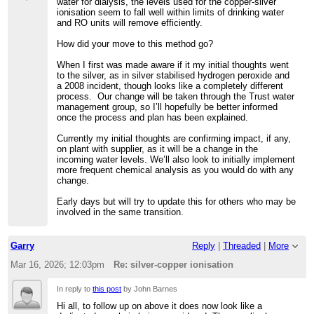
water for dialysis, the levels used for the copper-silver
ionisation seem to fall well within limits of drinking water
and RO units will remove efficiently.
How did your move to this method go?
When I first was made aware if it my initial thoughts went
to the silver, as in silver stabilised hydrogen peroxide and
a 2008 incident, though looks like a completely different
process. Our change will be taken through the Trust water
management group, so I’ll hopefully be better informed
once the process and plan has been explained.
Currently my initial thoughts are confirming impact, if any,
on plant with supplier, as it will be a change in the
incoming water levels. We’ll also look to initially implement
more frequent chemical analysis as you would do with any
change.
Early days but will try to update this for others who may be
involved in the same transition.
Garry
Reply
|
Threaded
|
More
Mar 16, 2026; 12:03pm
Re: silver-copper ionisation
In reply to
this post
by John Barnes
Hi all, to follow up on above it does now look like a