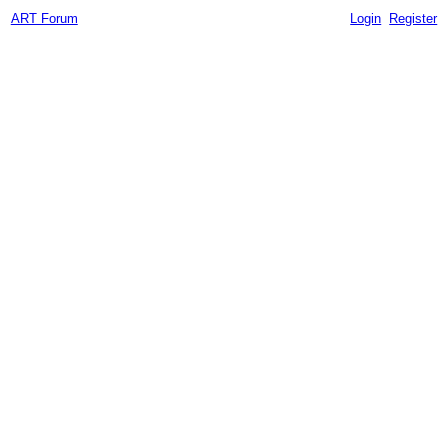
ART Forum
Login
Register