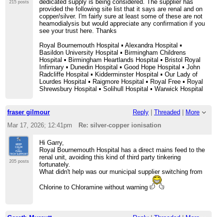
dedicated supply is being considered. The supplier has
215 posts
provided the following site list that it says are renal and on
copper/silver. I'm fairly sure at least some of these are not
heamodialysis but would appreciate any confirmation if you
see your trust here. Thanks
Royal Bournemouth Hospital ▪ Alexandra Hospital ▪
Basildon University Hospital ▪ Birmingham Childrens
Hospital ▪ Birmingham Heartlands Hospital ▪ Bristol Royal
Infirmary ▪ Dunedin Hospital ▪ Good Hope Hospital ▪ John
Radcliffe Hospital ▪ Kidderminster Hospital ▪ Our Lady of
Lourdes Hospital ▪ Raigmore Hospital ▪ Royal Free ▪ Royal
Shrewsbury Hospital ▪ Solihull Hospital ▪ Warwick Hospital
fraser gilmour
Reply
|
Threaded
|
More
Mar 17, 2026; 12:41pm
Re: silver-copper ionisation
Hi Garry,
Royal Bournemouth Hospital has a direct mains feed to the
renal unit, avoiding this kind of third party tinkering
205 posts
fortunately.
What didn't help was our municipal supplier switching from
Chlorine to Chloramine without warning