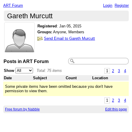
ART Forum
Login
Register
Gareth Murcutt
Registered
:
Jan 05, 2015
Groups:
Anyone, Members
Send Email to Gareth Murcutt
Posts in ART Forum
Show
Total: 75 items
1
2
3
4
Date
Subject
Count
Location
Some private items have been omitted because you don't have
permission to view them.
1
2
3
4
Free forum by Nabble
Edit this page