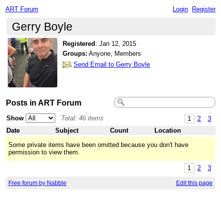
ART Forum
Login
Register
Gerry Boyle
Registered
:
Jan 12, 2015
Groups:
Anyone, Members
Send Email to Gerry Boyle
Posts in ART Forum
Show
Total: 46 items
1
2
3
Date
Subject
Count
Location
Some private items have been omitted because you don't have
permission to view them.
1
2
3
Free forum by Nabble
Edit this page