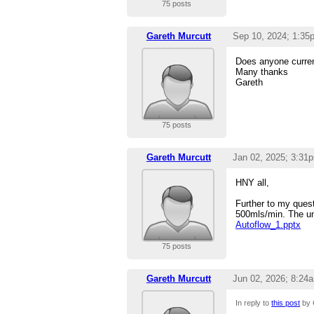
75 posts
Gareth Murcutt
Sep 10, 2024; 1:35
Does anyone curren
Many thanks
Gareth
75 posts
Gareth Murcutt
Jan 02, 2025; 3:31
HNY all,
Further to my quest
500mls/min. The uni
Autoflow_1.pptx
75 posts
Gareth Murcutt
Jun 02, 2026; 8:24
In reply to
this post
by 