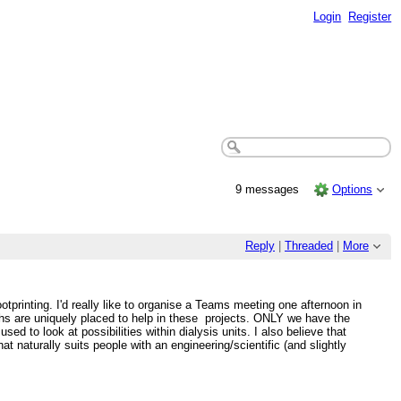
Login
Register
9 messages
Options
Reply
|
Threaded
|
More
otprinting. I'd really like to organise a Teams meeting one afternoon in
chs are uniquely placed to help in these projects. ONLY we have the
d to look at possibilities within dialysis units. I also believe that
at naturally suits people with an engineering/scientific (and slightly