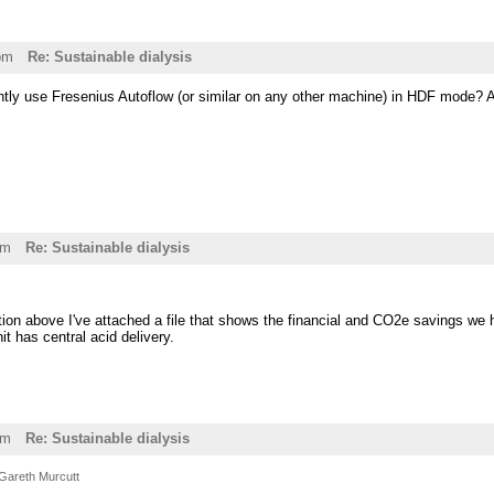
pm
Re: Sustainable dialysis
tly use Fresenius Autoflow (or similar on any other machine) in HDF mode? Al
pm
Re: Sustainable dialysis
ion above I've attached a file that shows the financial and CO2e savings we 
t has central acid delivery.
am
Re: Sustainable dialysis
Gareth Murcutt