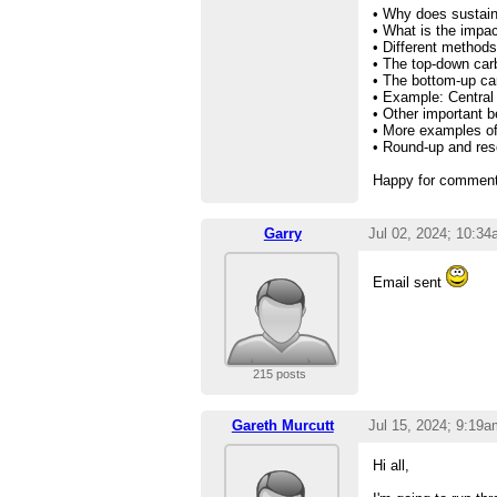
• Why does sustain
• What is the impac
• Different methods
• The top-down car
• The bottom-up ca
• Example: Central
• Other important b
• More examples of 
• Round-up and reso
Happy for comments
Garry
Jul 02, 2024; 10:3
Email sent
215 posts
Gareth Murcutt
Jul 15, 2024; 9:19a
Hi all,