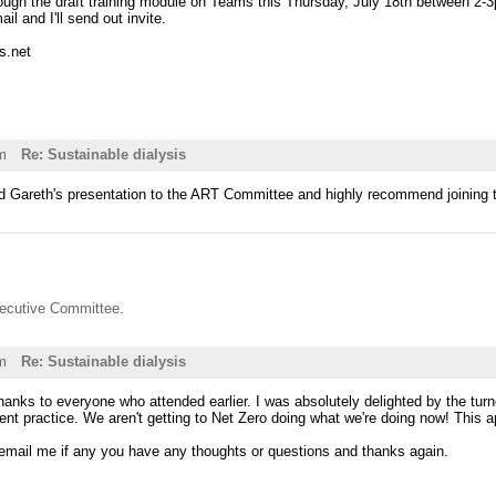
rough the draft training module on Teams this Thursday, July 18th between 2-3
l and I'll send out invite.
s.net
m
Re: Sustainable dialysis
ed Gareth's presentation to the ART Committee and highly recommend joining t
ecutive Committee.
m
Re: Sustainable dialysis
hanks to everyone who attended earlier. I was absolutely delighted by the tur
ent practice. We aren't getting to Net Zero doing what we're doing now! This 
 email me if any you have any thoughts or questions and thanks again.