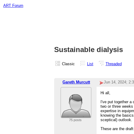
ART Forum
Sustainable dialysis
Classic
List
Threaded
Gareth Murcutt
Jun 14, 2024; 2:
Hi all,
I've put together a
two or three weeks 
expertise in equipm
knowing the basics 
sceptical) outlook.
75 posts
These are the draf