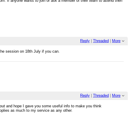
pm. If anyone wants to join or ask a member of their team to attend then
Reply
|
Threaded
|
More
he session on 18th July if you can.
Reply
|
Threaded
|
More
nout and hope I gave you some useful info to make you think
applies as much to my service as any other.