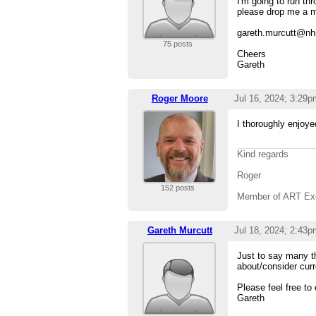
I'm going to run th
please drop me a mai
gareth.murcutt@nh
75 posts
Cheers
Gareth
Roger Moore
Jul 16, 2024; 3:29p
I thoroughly enjoy
Kind regards
Roger
152 posts
Member of ART Ex
Gareth Murcutt
Jul 18, 2024; 2:43p
Just to say many t
about/consider curr
Please feel free to
Gareth