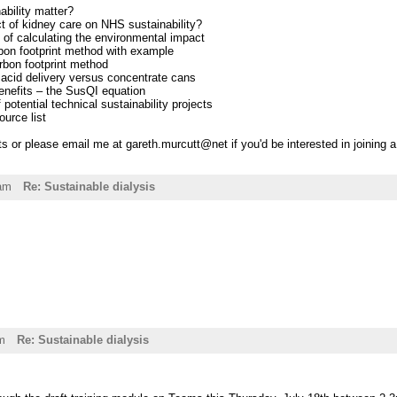
ability matter?
t of kidney care on NHS sustainability?
 of calculating the environmental impact
bon footprint method with example
rbon footprint method
 acid delivery versus concentrate cans
enefits – the SusQI equation
potential technical sustainability projects
urce list
 or please email me at gareth.murcutt@net if you'd be interested in joining
4am
Re: Sustainable dialysis
m
Re: Sustainable dialysis