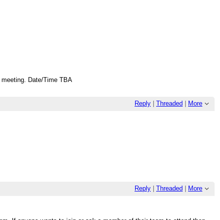
 a meeting. Date/Time TBA
Reply
|
Threaded
|
More
Reply
|
Threaded
|
More