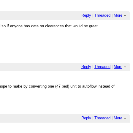
Reply
|
Threaded
|
More
so if anyone has data on clearances that would be great.
Reply
|
Threaded
|
More
hope to make by converting one (47 bed) unit to autoflow instead of
Reply
|
Threaded
|
More