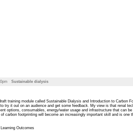
30pm
Sustainable dialysis
 draft training module called Sustainable Dialysis and Introduction to Carbon Fo
to try it out on an audience and get some feedback. My view is that renal te
ent options, consumables, energy/water usage and infrastructure that can be use
of carbon footprinting will become an increasingly important skill and is one th
t Learning Outcomes