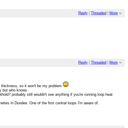
Reply
|
Threaded
|
More
Reply
|
Threaded
|
More
 thickness, so it won't be my problem
ely but who knows.
old? probably still wouldn't see anything if you're running loop heat
nineties in Dundee. One of the first central loops I'm aware of.