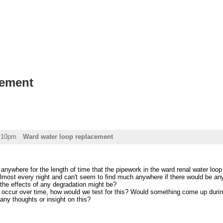
cement
2:10pm
Ward water loop replacement
 anywhere for the length of time that the pipework in the ward renal water loop 
most every night and can't seem to find much anywhere if there would be any 
the effects of any degradation might be?
s occur over time, how would we test for this? Would something come up durin
ny thoughts or insight on this?