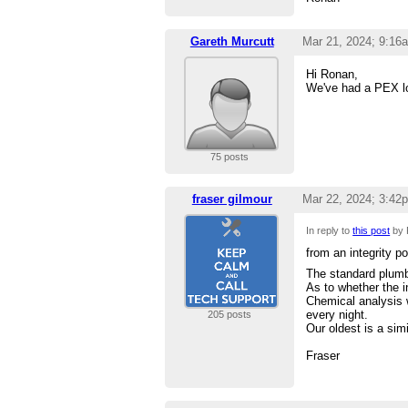
Gareth Murcutt
Mar 21, 2024; 9:16
Hi Ronan,
We've had a PEX loo
75 posts
fraser gilmour
Mar 22, 2024; 3:42
In reply to
this post
by 
from an integrity po
The standard plumb
As to whether the i
Chemical analysis w
every night.
205 posts
Our oldest is a simi
Fraser