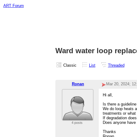
ART Forum
Ward water loop repla
Classic
List
Threaded
Ronan
Mar 20, 2024; 1
Hi all,
Is there a guideline
We do loop heats al
treatments or what 
If degradation doe
Does anyone have a
4 posts
Thanks
Ronan