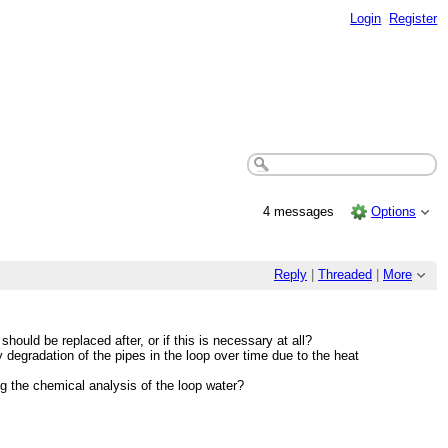
Login
Register
4 messages
Options
Reply
|
Threaded
|
More
should be replaced after, or if this is necessary at all?
degradation of the pipes in the loop over time due to the heat
g the chemical analysis of the loop water?