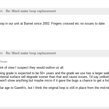
am
Re: Ward water loop replacement
p in our unit at Barnet since 2002. Fingers crossed etc no issues to date.
pm
Re: Ward water loop replacement
Ronan
int of view I suspect they would outlive us all.
ing grade is expected to be 50+ years and the grade we use has a larger wall
nternal surface will degrade sooner than that and cause issues, I'd say unlik
on't show anything but maybe micro if it gave the bugs a chance to get a footh
lar age to Gareth's, but I think the original loop is still in place from the mid-